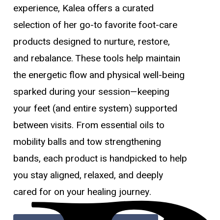
experience, Kalea offers a curated
selection of her go-to favorite foot-care
products designed to nurture, restore,
and rebalance. These tools help maintain
the energetic flow and physical well-being
sparked during your session—keeping
your feet (and entire system) supported
between visits. From essential oils to
mobility balls and tow strengthening
bands, each product is handpicked to help
you stay aligned, relaxed, and deeply
cared for on your healing journey.