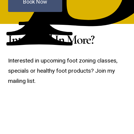
Book Now
Interested In More?
Interested in upcoming foot zoning classes,
specials or healthy foot products? Join my
mailing list.