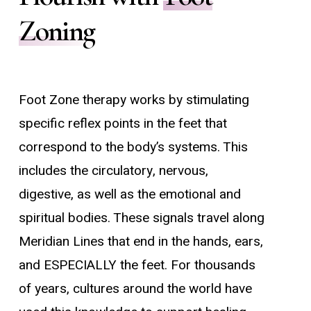
Zoning
Foot Zone therapy works by stimulating
specific reflex points in the feet that
correspond to the body’s systems. This
includes the circulatory, nervous,
digestive,
as well as the emotional and
spiritual bodies
. These signals travel along
Meridian Lines that end in the hands, ears,
and ESPECIALLY the feet. For thousands
of years, cultures around the world have