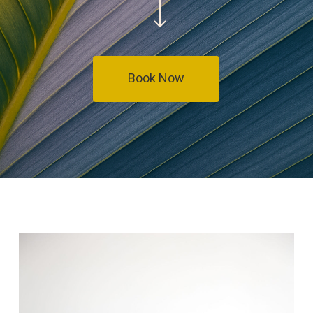
Book Now