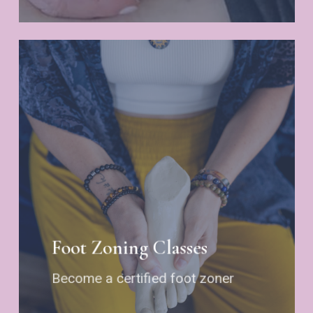
Foot Zoning Classes
Become a certified foot zoner