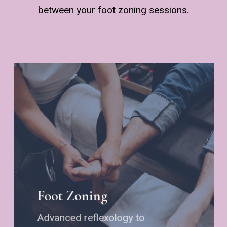
between your foot zoning sessions.
Foot Zoning
Advanced reflexology to