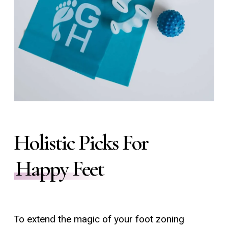
Holistic Picks For
Happy Feet
To extend the magic of your foot zoning