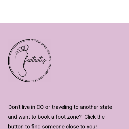
Don't live in CO or traveling to another state
and want to book a foot zone? Click the
button to find someone close to you!