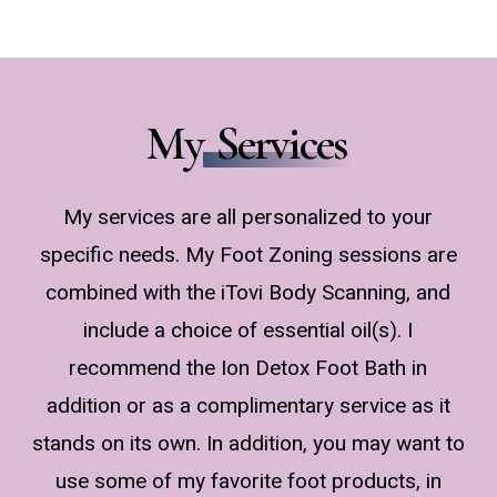
My
Services
My services are all personalized to your
specific needs. My Foot Zoning sessions are
combined with the iTovi Body Scanning, and
include a choice of essential oil(s). I
recommend the Ion Detox Foot Bath in
addition or as a complimentary service as it
stands on its own. In addition, you may want to
use some of my favorite foot products, in