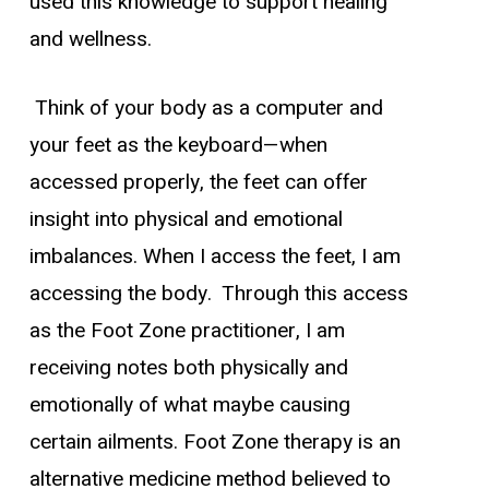
used this knowledge to support healing
and wellness.
Think of your body as a computer and
your feet as the keyboard—when
accessed properly, the feet can offer
insight into physical and emotional
imbalances. When I access the feet, I am
accessing the body. Through this access
as the Foot Zone practitioner, I am
receiving notes both physically and
emotionally of what maybe causing
certain ailments. Foot Zone therapy is an
alternative medicine method believed to