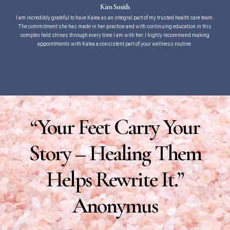
Kim Smith
I am incredibly grateful to have Kalea as an integral part of my trusted health care team.
The commitment she has made in her practice and with continuing education in this
complex field shines through every time I am with her. I highly recommend making
appointments with Kalea a consistent part of your wellness routine.
“Your Feet Carry Your
Story – Healing Them
Helps Rewrite It.”
Anonymus