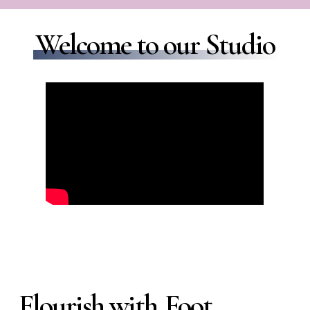
Welcome to our Studio
Flourish with
Foot