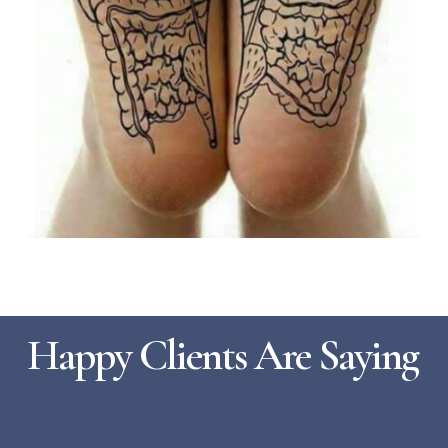
Happy Clients Are Saying