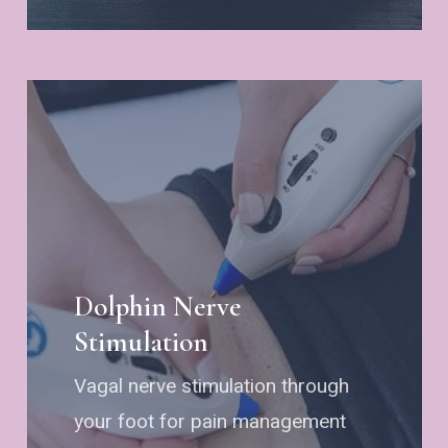
Dolphin Nerve
Stimulation
Vagal nerve stimulation through
your foot for pain management