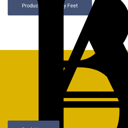
Products for Happy Feet