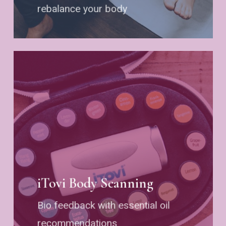
rebalance your body
iTovi Body Scanning
Bio feedback with essential oil
recommendations