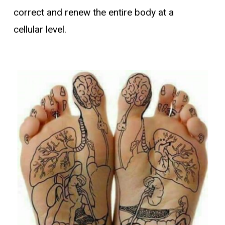
correct and renew the entire body at a
cellular level.