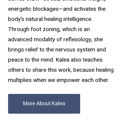
energetic blockages—and activates the
body’s natural healing intelligence.
Through foot zoning, which is an
advanced modality of reflexology, she
brings relief to the nervous system and
peace to the mind. Kalea also teaches
others to share this work, because healing
multiplies when we empower each other.
More About Kalea