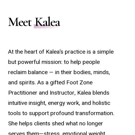
Meet
Kalea
At the heart of Kalea’s practice is a simple
but powerful mission: to help people
reclaim balance — in their bodies, minds,
and spirits. As a gifted Foot Zone
Practitioner and Instructor, Kalea blends
intuitive insight, energy work, and holistic
tools to support profound transformation.
She helps clients shed what no longer
serves them—stress, emotional weight,