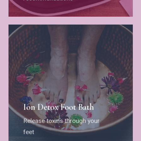
Ion Detox Foot Bath
Release toxins through your
feet