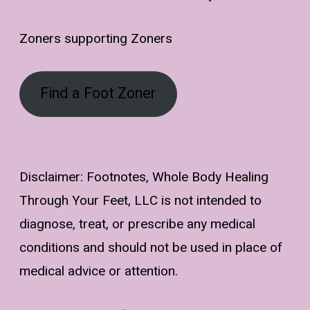
Zoners supporting Zoners
Find a Foot Zoner
Disclaimer: Footnotes, Whole Body Healing
Through Your Feet, LLC is not intended to
diagnose, treat, or prescribe any medical
conditions and should not be used in place of
medical advice or attention.