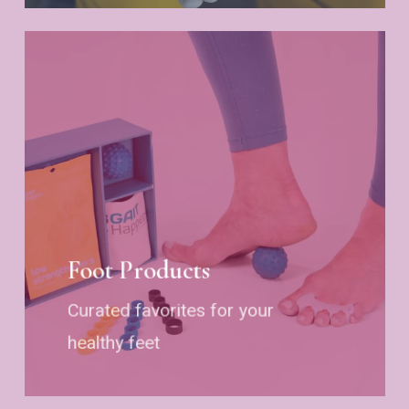
Foot Products
Curated favorites for your
healthy feet