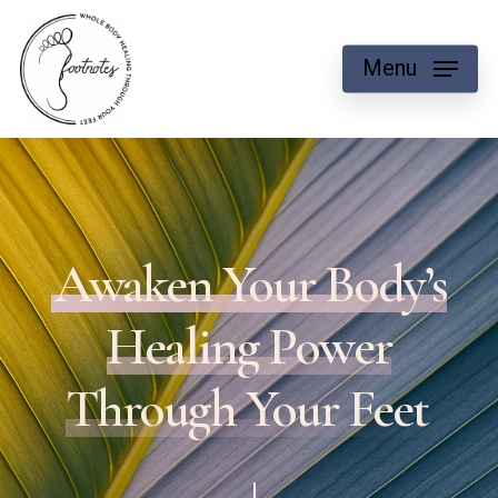
Skip
to
Menu
main
content
Awaken Your Body’s
Healing Power
Through Your Feet
Navigate to the next section